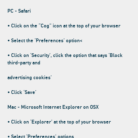
PC - Safari
• Click on the “Cog” icon at the top of your browser
• Select the ‘Preferences’ option<
• Click on ‘Security’, click the option that says ‘Block
third-party and
advertising cookies’
• Click ‘Save’
Mac - Microsoft Internet Explorer on OSX
• Click on ‘Explorer’ at the top of your browser
• Select ‘Preferences’ options