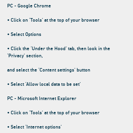
PC - Google Chrome
• Click on ‘Tools’ at the top of your browser
• Select Options
• Click the ‘Under the Hood’ tab, then look in the
‘Privacy’ section,
and select the ‘Content settings’ button
• Select ‘Allow local data to be set’
PC - Microsoft Internet Explorer
• Click on ‘Tools’ at the top of your browser
• Select ‘Internet options’