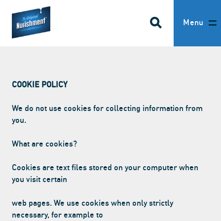
SEARCH
Return to homepage
Menu
HOME
COOKIE POLICY
OUR PRODUCTS
We do not use cookies for collecting information from
ABOUT US
you.
RECIPES
What are cookies?
WHERE TO BUY
Cookies are text files stored on your computer when
you visit certain
BECOME A STOCKIST
web pages. We use cookies when only strictly
FAQS
necessary, for example to