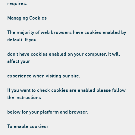
requires.
Managing Cookies
The majority of web browsers have cookies enabled by
default. If you
don’t have cookies enabled on your computer, it will
affect your
experience when visiting our site.
If you want to check cookies are enabled please follow
the instructions
below for your platform and browser.
To enable cookies: