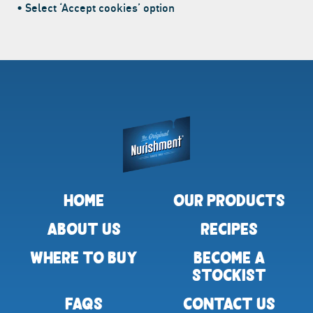
• Select ‘Accept cookies’ option
Return to homepage
HOME
OUR PRODUCTS
ABOUT US
RECIPES
WHERE TO BUY
BECOME A
STOCKIST
FAQS
CONTACT US