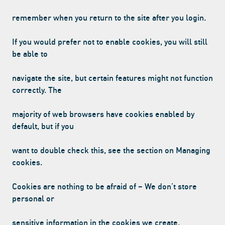
CONTACT US
remember when you return to the site after you login.
If you would prefer not to enable cookies, you will still
Facebook Page
Instagram Page
Twitter Page
be able to
navigate the site, but certain features might not function
correctly. The
FEATURED
majority of web browsers have cookies enabled by
default, but if you
want to double check this, see the section on Managing
cookies.
VANILLA CAN
Cookies are nothing to be afraid of – We don’t store
personal or
sensitive information in the cookies we create.