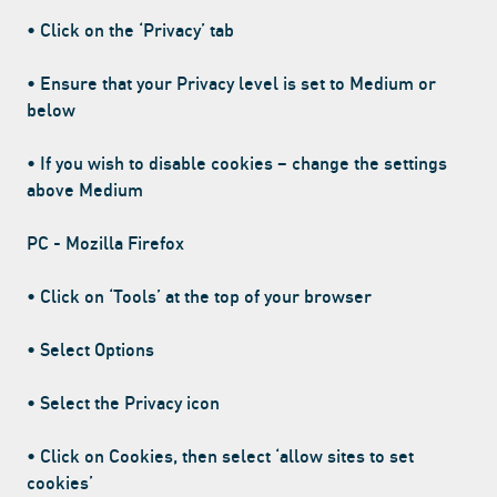
• Click on the ‘Privacy’ tab
• Ensure that your Privacy level is set to Medium or
below
• If you wish to disable cookies – change the settings
above Medium
PC - Mozilla Firefox
• Click on ‘Tools’ at the top of your browser
• Select Options
• Select the Privacy icon
• Click on Cookies, then select ‘allow sites to set
cookies’