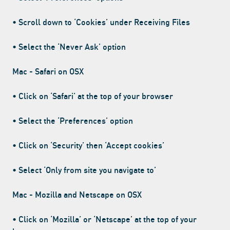
• Scroll down to ‘Cookies’ under Receiving Files
• Select the ‘Never Ask’ option
Mac - Safari on OSX
• Click on ‘Safari’ at the top of your browser
• Select the ‘Preferences’ option
• Click on ‘Security’ then ‘Accept cookies’
• Select ‘Only from site you navigate to’
Mac - Mozilla and Netscape on OSX
• Click on ‘Mozilla’ or ‘Netscape’ at the top of your