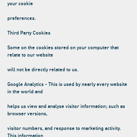
your cookie
preferences.
Third Party Cookies
Some on the cookies stored on your computer that
relate to our website
will not be directly related to us.
Google Analytics - This is used by nearly every website
in the world and
helps us view and analyse visitor information; such as
browser versions,
visitor numbers, and response to marketing activity.
This information