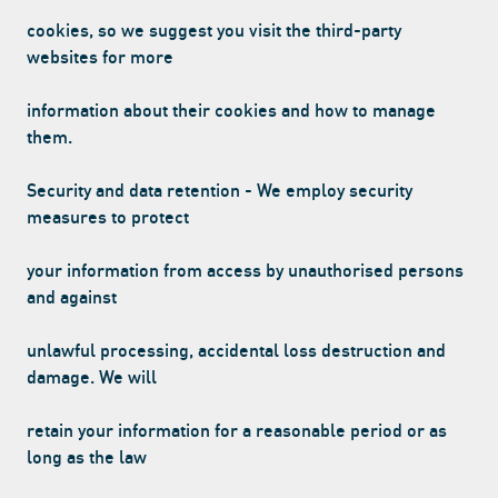
cookies, so we suggest you visit the third-party
websites for more
information about their cookies and how to manage
them.
Security and data retention - We employ security
measures to protect
your information from access by unauthorised persons
and against
unlawful processing, accidental loss destruction and
damage. We will
retain your information for a reasonable period or as
long as the law