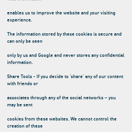
enables us to improve the website and your visiting
experience.
The information stored by these cookies is secure and
can only be seen
only by us and Google and never stores any confidential
information.
Share Tools - If you decide to ‘share’ any of our content
with friends or
associates through any of the social networks – you
may be sent
cookies from these websites. We cannot control the
creation of these