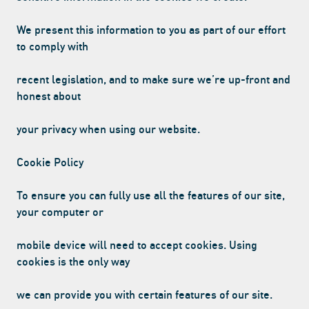
We present this information to you as part of our effort
to comply with
RINK
WITH
20G OF PROTEIN
PER CAN
EN
recent legislation, and to make sure we’re up-front and
honest about
your privacy when using our website.
Cookie Policy
To ensure you can fully use all the features of our site,
your computer or
mobile device will need to accept cookies. Using
cookies is the only way
we can provide you with certain features of our site.