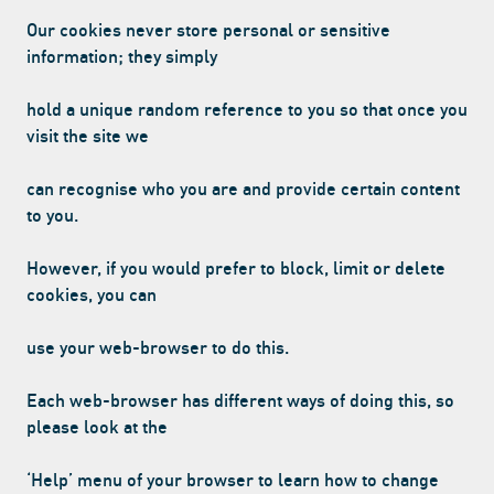
Our cookies never store personal or sensitive
information; they simply
hold a unique random reference to you so that once you
visit the site we
can recognise who you are and provide certain content
to you.
However, if you would prefer to block, limit or delete
cookies, you can
use your web-browser to do this.
Each web-browser has different ways of doing this, so
please look at the
‘Help’ menu of your browser to learn how to change