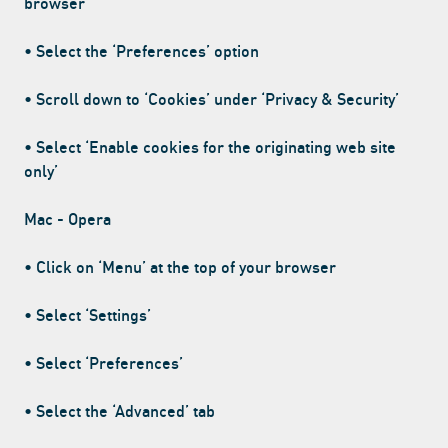
browser
• Select the ‘Preferences’ option
• Scroll down to ‘Cookies’ under ‘Privacy & Security’
• Select ‘Enable cookies for the originating web site
only’
Mac - Opera
• Click on ‘Menu’ at the top of your browser
• Select ‘Settings’
• Select ‘Preferences’
• Select the ‘Advanced’ tab